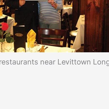
n restaurants near Levittown Long