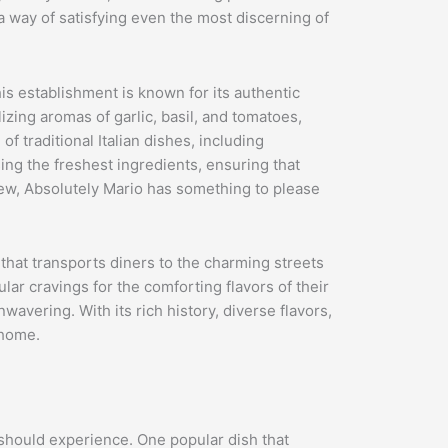
 a way of satisfying even the most discerning of
his establishment is known for its authentic
zing aromas of garlic, basil, and tomatoes,
 traditional Italian dishes, including
ng the freshest ingredients, ensuring that
 new, Absolutely Mario has something to please
ce that transports diners to the charming streets
lar cravings for the comforting flavors of their
nwavering. With its rich history, diverse flavors,
 home.
e should experience. One popular dish that