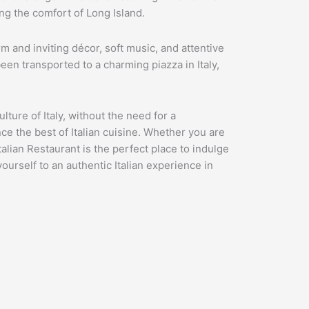
ing the comfort of Long Island.
 and inviting décor, soft music, and attentive
 been transported to a charming piazza in Italy,
lture of Italy, without the need for a
nce the best of Italian cuisine. Whether you are
talian Restaurant is the perfect place to indulge
yourself to an authentic Italian experience in