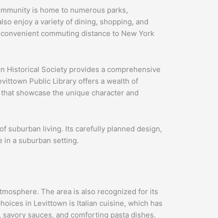
e community is home to numerous parks,
also enjoy a variety of dining, shopping, and
in convenient commuting distance to New York
wn Historical Society provides a comprehensive
ittown Public Library offers a wealth of
s that showcase the unique character and
of suburban living. Its carefully planned design,
e in a suburban setting.
tmosphere. The area is also recognized for its
hoices in Levittown is Italian cuisine, which has
rs, savory sauces, and comforting pasta dishes.