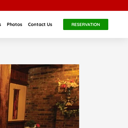
s
Photos
Contact Us
RESERVATION