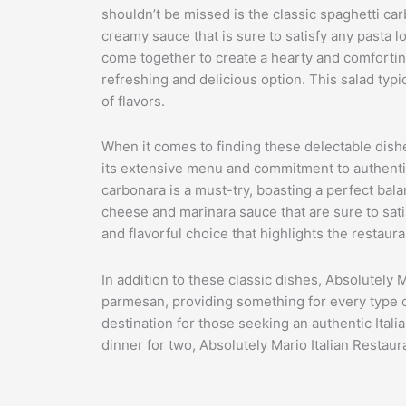
shouldn’t be missed is the classic spaghetti car
creamy sauce that is sure to satisfy any pasta l
come together to create a hearty and comforting 
refreshing and delicious option. This salad typi
of flavors.
When it comes to finding these delectable dishe
its extensive menu and commitment to authentic It
carbonara is a must-try, boasting a perfect bala
cheese and marinara sauce that are sure to satis
and flavorful choice that highlights the restaura
In addition to these classic dishes, Absolutely Ma
parmesan, providing something for every type of
destination for those seeking an authentic Itali
dinner for two, Absolutely Mario Italian Restaura