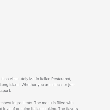
 than Absolutely Mario Italian Restaurant,
 Long Island. Whether you are a local or just
ssport.
freshest ingredients. The menu is filled with
d love of genuine Italian cooking. The flavors