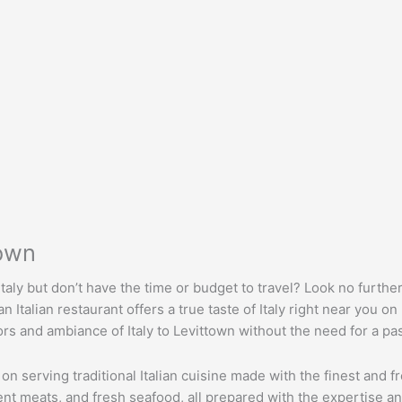
town
taly but don’t have the time or budget to travel? Look no further
Italian restaurant offers a true taste of Italy right near you on
ors and ambiance of Italy to Levittown without the need for a pa
 on serving traditional Italian cuisine made with the finest and 
ent meats, and fresh seafood, all prepared with the expertise an