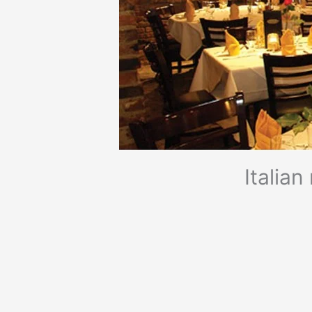
Italia