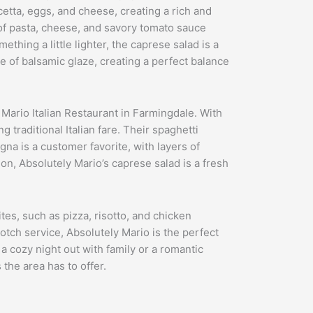
cetta, eggs, and cheese, creating a rich and
s of pasta, cheese, and savory tomato sauce
thing a little lighter, the caprese salad is a
le of balsamic glaze, creating a perfect balance
 Mario Italian Restaurant in Farmingdale. With
 traditional Italian fare. Their spaghetti
gna is a customer favorite, with layers of
ion, Absolutely Mario’s caprese salad is a fresh
ites, such as pizza, risotto, and chicken
otch service, Absolutely Mario is the perfect
a cozy night out with family or a romantic
 the area has to offer.