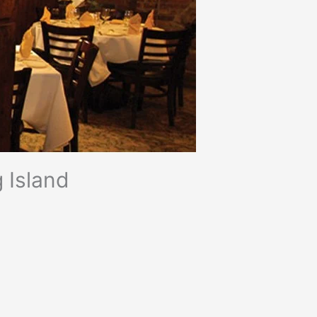
 Island