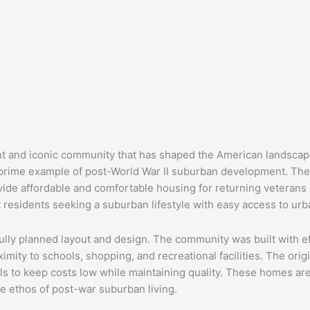
cant and iconic community that has shaped the American landscape
prime example of post-World War II suburban development. The
ide affordable and comfortable housing for returning veterans an
 residents seeking a suburban lifestyle with easy access to urb
efully planned layout and design. The community was built with e
imity to schools, shopping, and recreational facilities. The ori
s to keep costs low while maintaining quality. These homes are 
he ethos of post-war suburban living.