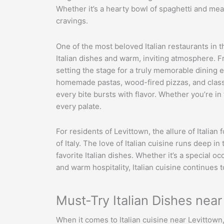
Whether it’s a hearty bowl of spaghetti and meat
cravings.
One of the most beloved Italian restaurants in t
Italian dishes and warm, inviting atmosphere. F
setting the stage for a truly memorable dining e
homemade pastas, wood-fired pizzas, and classi
every bite bursts with flavor. Whether you’re i
every palate.
For residents of Levittown, the allure of Italian 
of Italy. The love of Italian cuisine runs deep 
favorite Italian dishes. Whether it’s a special o
and warm hospitality, Italian cuisine continues 
Must-Try Italian Dishes nea
When it comes to Italian cuisine near Levittown,