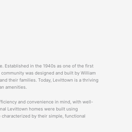
. Established in the 1940s as one of the first
 community was designed and built by William
d their families. Today, Levittown is a thriving
an amenities.
fficiency and convenience in mind, with well-
ginal Levittown homes were built using
characterized by their simple, functional