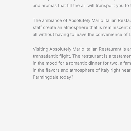
and aromas that fill the air will transport you 
The ambiance of Absolutely Mario Italian Restau
staff create an atmosphere that is reminiscent of
all without having to leave the convenience of 
Visiting Absolutely Mario Italian Restaurant is a
transatlantic flight. The restaurant is a testame
in the mood for a romantic dinner for two, a fami
in the flavors and atmosphere of Italy right near
Farmingdale today?