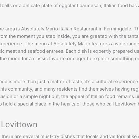
balls or a delicate plate of eggplant parmesan, Italian food has
he area is Absolutely Mario Italian Restaurant in Farmingdale. T
rom the moment you step inside, you are greeted with the tantali
xperience. The menu at Absolutely Mario features a wide range of
c meat and seafood entrees. Each dish is expertly prepared usi
n the mood for a classic favorite or eager to explore something
food is more than just a matter of taste; it’s a cultural experien
in this community, and many residents find themselves having regu
ccasion or a simple night out, the appeal of Italian food remains u
to hold a special place in the hearts of those who call Levittown
r Levittown
 there are several must-try dishes that locals and visitors alik