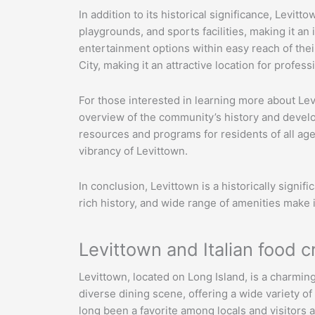
In addition to its historical significance, Levi
playgrounds, and sports facilities, making it an
entertainment options within easy reach of the
City, making it an attractive location for profess
For those interested in learning more about Le
overview of the community’s history and develop
resources and programs for residents of all ag
vibrancy of Levittown.
In conclusion, Levittown is a historically signi
rich history, and wide range of amenities make it
Levittown and Italian food c
Levittown, located on Long Island, is a charmin
diverse dining scene, offering a wide variety of
long been a favorite among locals and visitors al