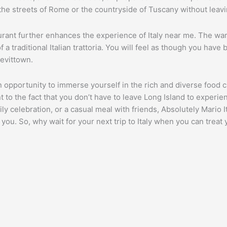
to the streets of Rome or the countryside of Tuscany without leav
rant further enhances the experience of Italy near me. The warm
 a traditional Italian trattoria. You will feel as though you have
Levittown.
n opportunity to immerse yourself in the rich and diverse food cu
nt to the fact that you don’t have to leave Long Island to experie
ly celebration, or a casual meal with friends, Absolutely Mario I
 you. So, why wait for your next trip to Italy when you can treat 