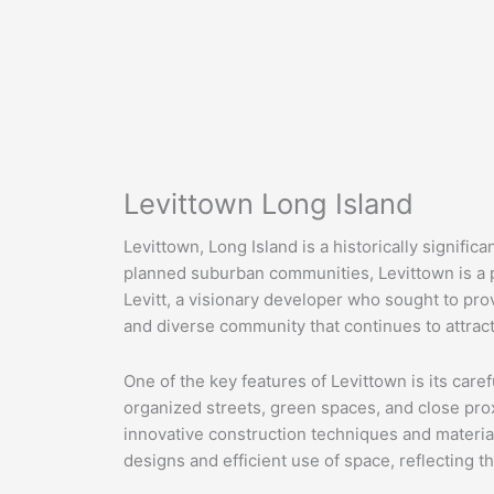
Levittown Long Island
Levittown, Long Island is a historically signifi
planned suburban communities, Levittown is a 
Levitt, a visionary developer who sought to prov
and diverse community that continues to attract
One of the key features of Levittown is its car
organized streets, green spaces, and close prox
innovative construction techniques and material
designs and efficient use of space, reflecting t