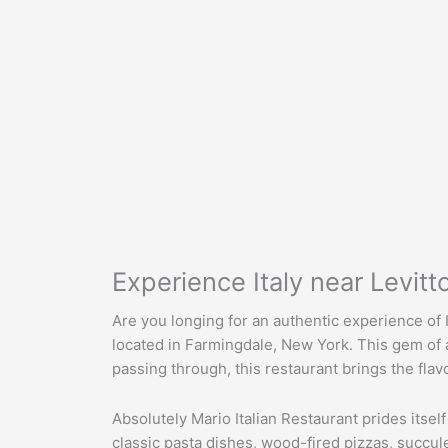
Experience Italy near Levit
Are you longing for an authentic experience of I
located in Farmingdale, New York. This gem of an 
passing through, this restaurant brings the flav
Absolutely Mario Italian Restaurant prides itself
classic pasta dishes, wood-fired pizzas, succul