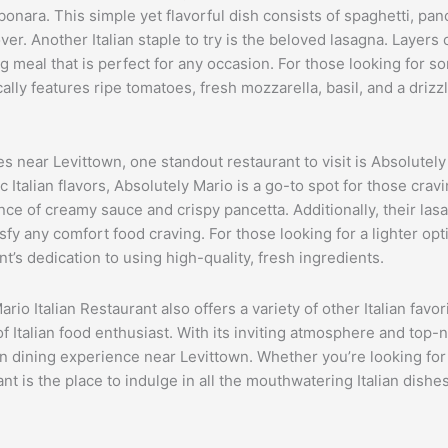
bonara. This simple yet flavorful dish consists of spaghetti, pan
over. Another Italian staple to try is the beloved lasagna. Layer
meal that is perfect for any occasion. For those looking for some
cally features ripe tomatoes, fresh mozzarella, basil, and a drizz
s near Levittown, one standout restaurant to visit is Absolutely
alian flavors, Absolutely Mario is a go-to spot for those craving
nce of creamy sauce and crispy pancetta. Additionally, their lasa
fy any comfort food craving. For those looking for a lighter opt
nt’s dedication to using high-quality, fresh ingredients.
rio Italian Restaurant also offers a variety of other Italian favor
 Italian food enthusiast. With its inviting atmosphere and top-n
an dining experience near Levittown. Whether you’re looking for 
nt is the place to indulge in all the mouthwatering Italian dishes