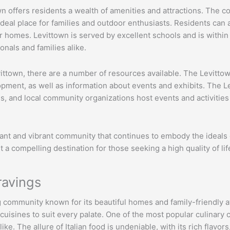
ttown offers residents a wealth of amenities and attractions. Th
 ideal place for families and outdoor enthusiasts. Residents can 
ir homes. Levittown is served by excellent schools and is with
ionals and families alike.
vittown, there are a number of resources available. The Levitto
ment, as well as information about events and exhibits. The Lev
es, and local community organizations host events and activitie
ficant and vibrant community that continues to embody the ideals 
 a compelling destination for those seeking a high quality of lif
ravings
g community known for its beautiful homes and family-friendly a
 cuisines to suit every palate. One of the most popular culinary c
ike. The allure of Italian food is undeniable, with its rich flavo