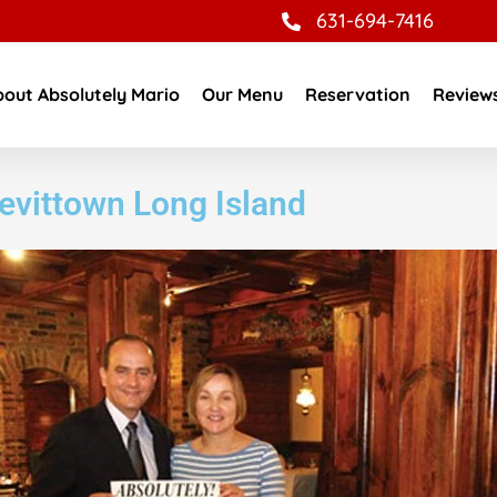
631-694-7416
out Absolutely Mario
Our Menu
Reservation
Review
Levittown Long Island