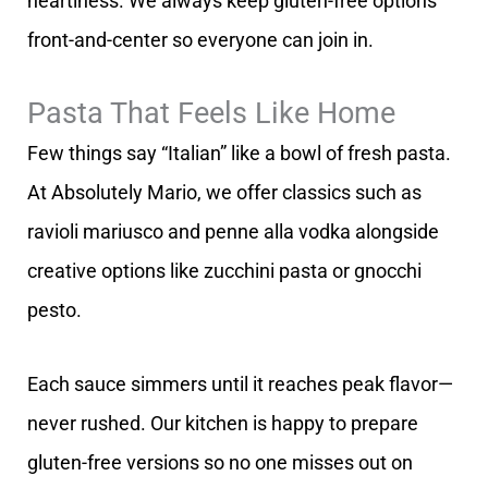
heartiness. We always keep gluten-free options
front-and-center so everyone can join in.
Pasta That Feels Like Home
Few things say “Italian” like a bowl of fresh pasta.
At Absolutely Mario, we offer classics such as
ravioli mariusco and penne alla vodka alongside
creative options like zucchini pasta or gnocchi
pesto.
Each sauce simmers until it reaches peak flavor—
never rushed. Our kitchen is happy to prepare
gluten-free versions so no one misses out on