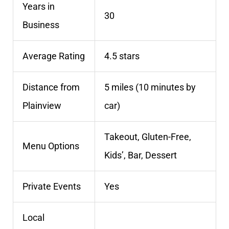
Years in
30
Business
Average Rating
4.5 stars
Distance from
5 miles (10 minutes by
Plainview
car)
Takeout, Gluten-Free,
Menu Options
Kids’, Bar, Dessert
Private Events
Yes
Local