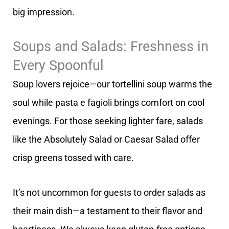
big impression.
Soups and Salads: Freshness in
Every Spoonful
Soup lovers rejoice—our tortellini soup warms the
soul while pasta e fagioli brings comfort on cool
evenings. For those seeking lighter fare, salads
like the Absolutely Salad or Caesar Salad offer
crisp greens tossed with care.
It’s not uncommon for guests to order salads as
their main dish—a testament to their flavor and