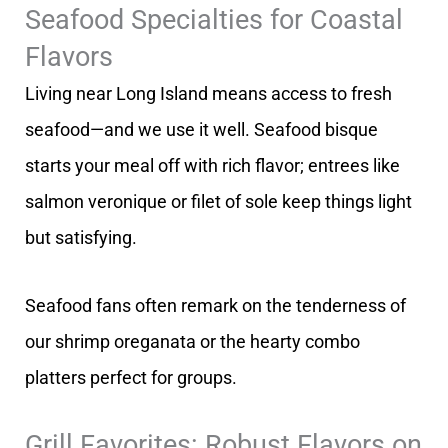
Seafood Specialties for Coastal
Flavors
Living near Long Island means access to fresh
seafood—and we use it well. Seafood bisque
starts your meal off with rich flavor; entrees like
salmon veronique or filet of sole keep things light
but satisfying.
Seafood fans often remark on the tenderness of
our shrimp oreganata or the hearty combo
platters perfect for groups.
Grill Favorites: Robust Flavors on