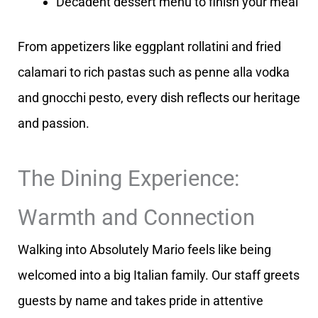
Decadent dessert menu to finish your meal
From appetizers like eggplant rollatini and fried
calamari to rich pastas such as penne alla vodka
and gnocchi pesto, every dish reflects our heritage
and passion.
The Dining Experience:
Warmth and Connection
Walking into Absolutely Mario feels like being
welcomed into a big Italian family. Our staff greets
guests by name and takes pride in attentive