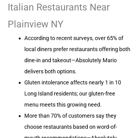
Italian Restaurants Near
Plainview NY
According to recent surveys, over 65% of
local diners prefer restaurants offering both
dine-in and takeout—Absolutely Mario
delivers both options.
Gluten intolerance affects nearly 1 in 10
Long Island residents; our gluten-free
menu meets this growing need.
More than 70% of customers say they
choose restaurants based on word-of-
mouth recommendations—Absolutely