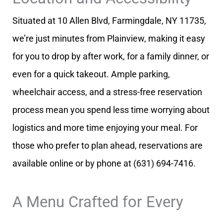
Situated at 10 Allen Blvd, Farmingdale, NY 11735,
we’re just minutes from Plainview, making it easy
for you to drop by after work, for a family dinner, or
even for a quick takeout. Ample parking,
wheelchair access, and a stress-free reservation
process mean you spend less time worrying about
logistics and more time enjoying your meal. For
those who prefer to plan ahead, reservations are
available online or by phone at (631) 694-7416.
A Menu Crafted for Every