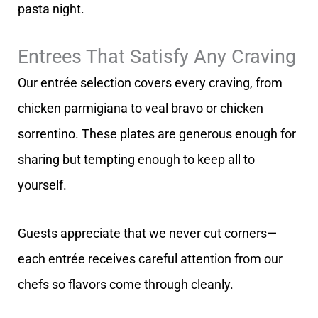
pasta night.
Entrees That Satisfy Any Craving
Our entrée selection covers every craving, from
chicken parmigiana to veal bravo or chicken
sorrentino. These plates are generous enough for
sharing but tempting enough to keep all to
yourself.
Guests appreciate that we never cut corners—
each entrée receives careful attention from our
chefs so flavors come through cleanly.