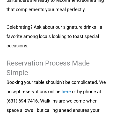
bartenders are ready to recommend something
that complements your meal perfectly.
Celebrating? Ask about our signature drinks—a
favorite among locals looking to toast special
occasions.
Reservation Process Made
Simple
Booking your table shouldn’t be complicated. We
accept reservations online
here
or by phone at
(631) 694-7416. Walk-ins are welcome when
space allows—but calling ahead ensures your