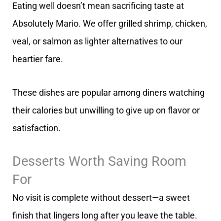
Eating well doesn’t mean sacrificing taste at
Absolutely Mario. We offer grilled shrimp, chicken,
veal, or salmon as lighter alternatives to our
heartier fare.
These dishes are popular among diners watching
their calories but unwilling to give up on flavor or
satisfaction.
Desserts Worth Saving Room
For
No visit is complete without dessert—a sweet
finish that lingers long after you leave the table.