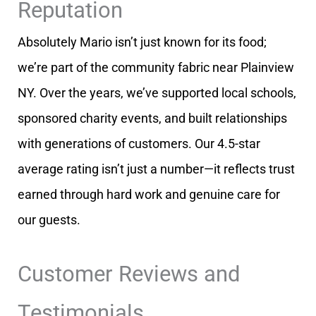
Reputation
Absolutely Mario isn’t just known for its food;
we’re part of the community fabric near Plainview
NY. Over the years, we’ve supported local schools,
sponsored charity events, and built relationships
with generations of customers. Our 4.5-star
average rating isn’t just a number—it reflects trust
earned through hard work and genuine care for
our guests.
Customer Reviews and
Testimonials