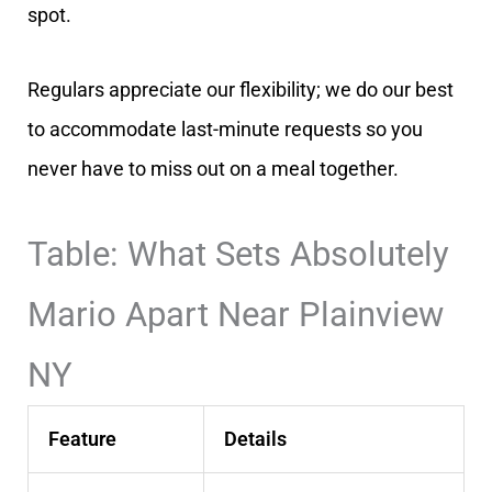
spot.
Regulars appreciate our flexibility; we do our best
to accommodate last-minute requests so you
never have to miss out on a meal together.
Table: What Sets Absolutely
Mario Apart Near Plainview
NY
Feature
Details