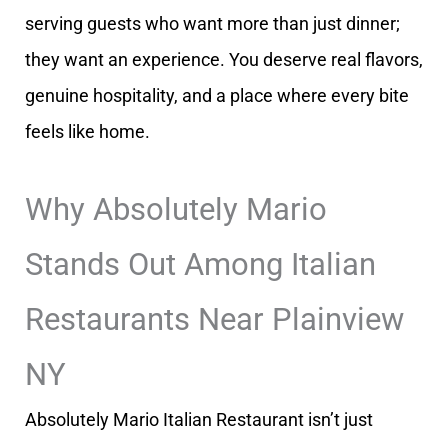
serving guests who want more than just dinner;
they want an experience. You deserve real flavors,
genuine hospitality, and a place where every bite
feels like home.
Why Absolutely Mario
Stands Out Among Italian
Restaurants Near Plainview
NY
Absolutely Mario Italian Restaurant isn’t just