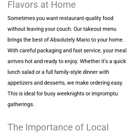
Flavors at Home
Sometimes you want restaurant-quality food
without leaving your couch. Our takeout menu
brings the best of Absolutely Mario to your home.
With careful packaging and fast service, your meal
arrives hot and ready to enjoy. Whether it’s a quick
lunch salad or a full family-style dinner with
appetizers and desserts, we make ordering easy.
This is ideal for busy weeknights or impromptu
gatherings.
The Importance of Local