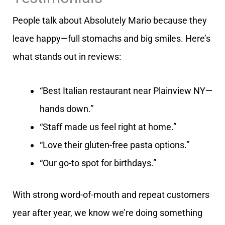
People talk about Absolutely Mario because they
leave happy—full stomachs and big smiles. Here’s
what stands out in reviews:
“Best Italian restaurant near Plainview NY—
hands down.”
“Staff made us feel right at home.”
“Love their gluten-free pasta options.”
“Our go-to spot for birthdays.”
With strong word-of-mouth and repeat customers
year after year, we know we’re doing something