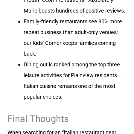
Mario boasts hundreds of positive reviews.
Family-friendly restaurants see 30% more
repeat business than adult-only venues;
our Kids’ Corner keeps families coming
back.
Dining out is ranked among the top three
leisure activities for Plainview residents—
Italian cuisine remains one of the most
popular choices.
Final Thoughts
When searching for an “Italian restaurant near