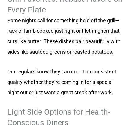
Every Plate
Some nights call for something bold off the grill—
rack of lamb cooked just right or filet mignon that
cuts like butter. These dishes pair beautifully with
sides like sautéed greens or roasted potatoes.
Our regulars know they can count on consistent
quality whether they’re coming in for a special
night out or just want a great steak after work.
Light Side Options for Health-
Conscious Diners