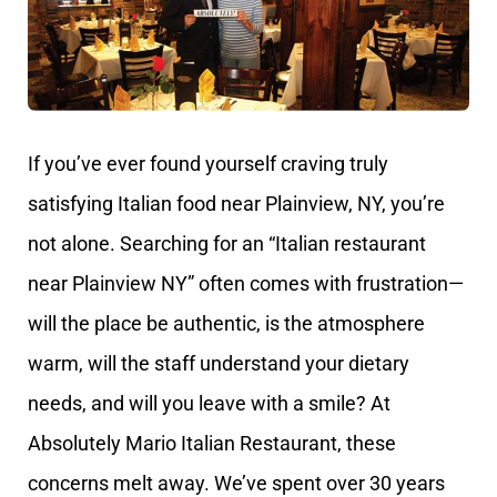
If you’ve ever found yourself craving truly
satisfying Italian food near Plainview, NY, you’re
not alone. Searching for an “Italian restaurant
near Plainview NY” often comes with frustration—
will the place be authentic, is the atmosphere
warm, will the staff understand your dietary
needs, and will you leave with a smile? At
Absolutely Mario Italian Restaurant, these
concerns melt away. We’ve spent over 30 years