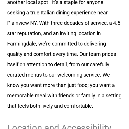
another local spot—it’s a staple for anyone
seeking a true Italian dining experience near
Plainview NY. With three decades of service, a 4.5-
star reputation, and an inviting location in
Farmingdale, we’re committed to delivering
quality and comfort every time. Our team prides
itself on attention to detail, from our carefully
curated menus to our welcoming service. We
know you want more than just food; you want a
memorable meal with friends or family in a setting
that feels both lively and comfortable.
Location and Accessibility