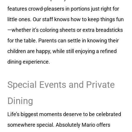
features crowd-pleasers in portions just right for
little ones. Our staff knows how to keep things fun
—whether it’s coloring sheets or extra breadsticks
for the table. Parents can settle in knowing their
children are happy, while still enjoying a refined
dining experience.
Special Events and Private
Dining
Life’s biggest moments deserve to be celebrated
somewhere special. Absolutely Mario offers