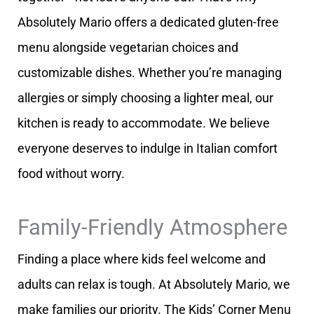
Absolutely Mario offers a dedicated gluten-free
menu alongside vegetarian choices and
customizable dishes. Whether you’re managing
allergies or simply choosing a lighter meal, our
kitchen is ready to accommodate. We believe
everyone deserves to indulge in Italian comfort
food without worry.
Family-Friendly Atmosphere
Finding a place where kids feel welcome and
adults can relax is tough. At Absolutely Mario, we
make families our priority. The Kids’ Corner Menu