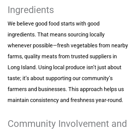
Ingredients
We believe good food starts with good
ingredients. That means sourcing locally
whenever possible—fresh vegetables from nearby
farms, quality meats from trusted suppliers in
Long Island. Using local produce isn’t just about
taste; it’s about supporting our community’s
farmers and businesses. This approach helps us
maintain consistency and freshness year-round.
Community Involvement and