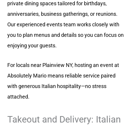
private dining spaces tailored for birthdays,
anniversaries, business gatherings, or reunions.
Our experienced events team works closely with
you to plan menus and details so you can focus on
enjoying your guests.
For locals near Plainview NY, hosting an event at
Absolutely Mario means reliable service paired
with generous Italian hospitality—no stress
attached.
Takeout and Delivery: Italian