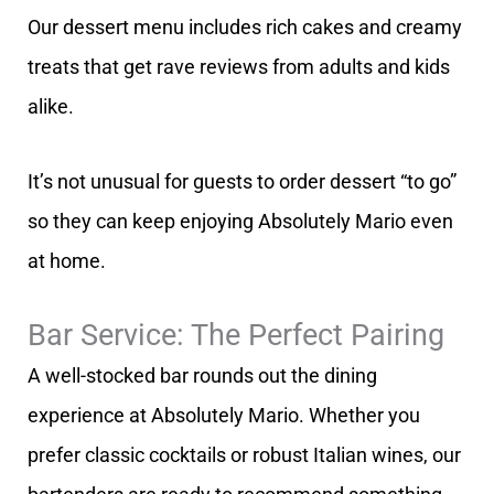
Our dessert menu includes rich cakes and creamy
treats that get rave reviews from adults and kids
alike.
It’s not unusual for guests to order dessert “to go”
so they can keep enjoying Absolutely Mario even
at home.
Bar Service: The Perfect Pairing
A well-stocked bar rounds out the dining
experience at Absolutely Mario. Whether you
prefer classic cocktails or robust Italian wines, our