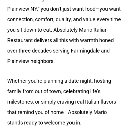
Plainview NY,” you don’t just want food—you want
connection, comfort, quality, and value every time
you sit down to eat. Absolutely Mario Italian
Restaurant delivers all this with warmth honed
over three decades serving Farmingdale and
Plainview neighbors.
Whether you’re planning a date night, hosting
family from out of town, celebrating life’s
milestones, or simply craving real Italian flavors
that remind you of home—Absolutely Mario
stands ready to welcome you in.