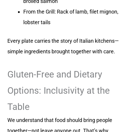
broiled salmon
From the Grill: Rack of lamb, filet mignon,
lobster tails
Every plate carries the story of Italian kitchens—
simple ingredients brought together with care.
Gluten-Free and Dietary
Options: Inclusivity at the
Table
We understand that food should bring people
together—not leave anyone out. That’s why