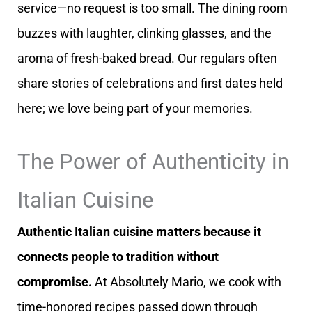
service—no request is too small. The dining room
buzzes with laughter, clinking glasses, and the
aroma of fresh-baked bread. Our regulars often
share stories of celebrations and first dates held
here; we love being part of your memories.
The Power of Authenticity in
Italian Cuisine
Authentic Italian cuisine matters because it
connects people to tradition without
compromise.
At Absolutely Mario, we cook with
time-honored recipes passed down through