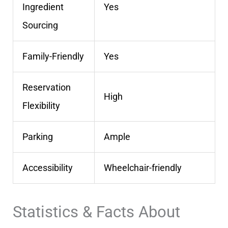
Ingredient
Yes
Sourcing
Family-Friendly
Yes
Reservation
High
Flexibility
Parking
Ample
Accessibility
Wheelchair-friendly
Statistics & Facts About