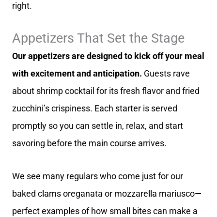
right.
Appetizers That Set the Stage
Our appetizers are designed to kick off your meal
with excitement and anticipation.
Guests rave
about shrimp cocktail for its fresh flavor and fried
zucchini’s crispiness. Each starter is served
promptly so you can settle in, relax, and start
savoring before the main course arrives.
We see many regulars who come just for our
baked clams oreganata or mozzarella mariusco—
perfect examples of how small bites can make a