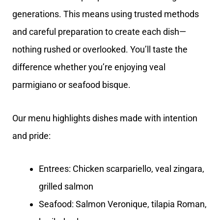
generations. This means using trusted methods
and careful preparation to create each dish—
nothing rushed or overlooked. You’ll taste the
difference whether you’re enjoying veal
parmigiano or seafood bisque.
Our menu highlights dishes made with intention
and pride:
Entrees: Chicken scarpariello, veal zingara,
grilled salmon
Seafood: Salmon Veronique, tilapia Roman,