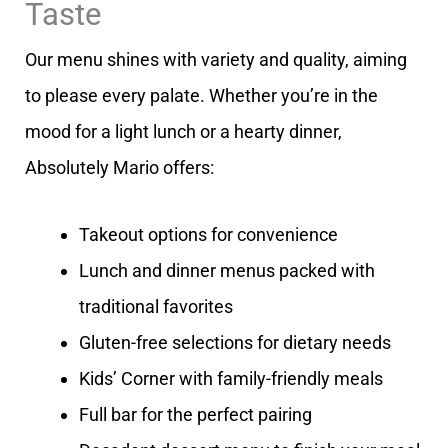
Taste
Our menu shines with variety and quality, aiming
to please every palate. Whether you’re in the
mood for a light lunch or a hearty dinner,
Absolutely Mario offers:
Takeout options for convenience
Lunch and dinner menus packed with
traditional favorites
Gluten-free selections for dietary needs
Kids’ Corner with family-friendly meals
Full bar for the perfect pairing