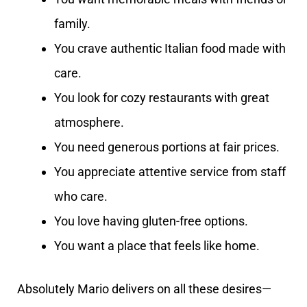
family.
You crave authentic Italian food made with
care.
You look for cozy restaurants with great
atmosphere.
You need generous portions at fair prices.
You appreciate attentive service from staff
who care.
You love having gluten-free options.
You want a place that feels like home.
Absolutely Mario delivers on all these desires—