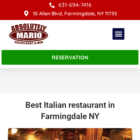
Skip
631-694-7416
to
10 Allen Blvd, Farmingdale, NY 11735
content
RESERVATION
About Absolutely Mario
Best Italian restaurant in
Farmingdale NY