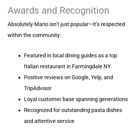
Awards and Recognition
Absolutely Mario isn’t just popular—it’s respected
within the community:
Featured in local dining guides as a top
Italian restaurant in Farmingdale NY
Positive reviews on Google, Yelp, and
TripAdvisor
Loyal customer base spanning generations
Recognized for outstanding pasta dishes
and attentive service