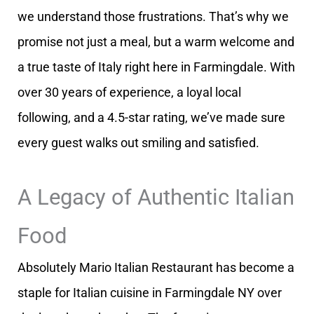
we understand those frustrations. That’s why we
promise not just a meal, but a warm welcome and
a true taste of Italy right here in Farmingdale. With
over 30 years of experience, a loyal local
following, and a 4.5-star rating, we’ve made sure
every guest walks out smiling and satisfied.
A Legacy of Authentic Italian
Food
Absolutely Mario Italian Restaurant has become a
staple for Italian cuisine in Farmingdale NY over