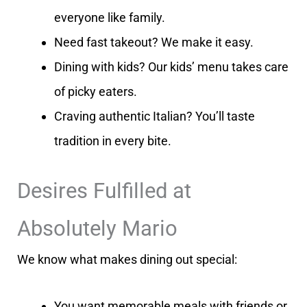
everyone like family.
Need fast takeout? We make it easy.
Dining with kids? Our kids’ menu takes care
of picky eaters.
Craving authentic Italian? You’ll taste
tradition in every bite.
Desires Fulfilled at
Absolutely Mario
We know what makes dining out special:
You want memorable meals with friends or