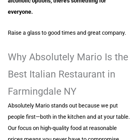
alcoholic options, there’s something for
everyone.
Raise a glass to good times and great company.
Why Absolutely Mario Is the
Best Italian Restaurant in
Farmingdale NY
Absolutely Mario stands out because we put
people first—both in the kitchen and at your table.
Our focus on high-quality food at reasonable
prices means you never have to compromise