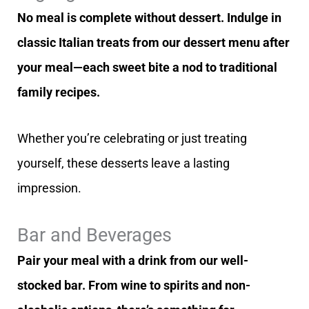
No meal is complete without dessert. Indulge in
classic Italian treats from our dessert menu after
your meal—each sweet bite a nod to traditional
family recipes.
Whether you’re celebrating or just treating
yourself, these desserts leave a lasting
impression.
Bar and Beverages
Pair your meal with a drink from our well-
stocked bar. From wine to spirits and non-