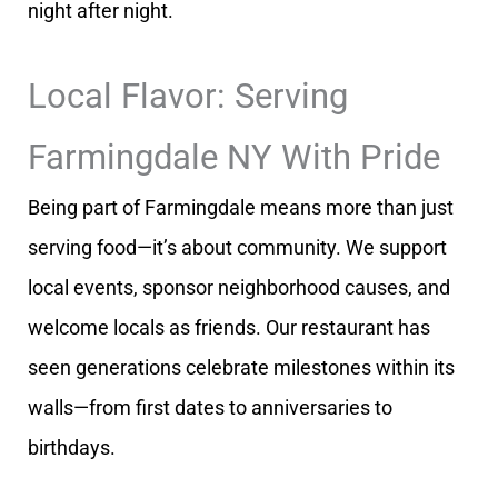
night after night.
Local Flavor: Serving
Farmingdale NY With Pride
Being part of Farmingdale means more than just
serving food—it’s about community. We support
local events, sponsor neighborhood causes, and
welcome locals as friends. Our restaurant has
seen generations celebrate milestones within its
walls—from first dates to anniversaries to
birthdays.