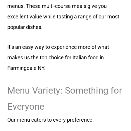
menus. These multi-course meals give you
excellent value while tasting a range of our most
popular dishes.
It’s an easy way to experience more of what
makes us the top choice for Italian food in
Farmingdale NY.
Menu Variety: Something for
Everyone
Our menu caters to every preference: