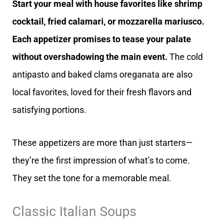
Start your meal with house favorites like shrimp
cocktail, fried calamari, or mozzarella mariusco.
Each appetizer promises to tease your palate
without overshadowing the main event.
The cold
antipasto and baked clams oreganata are also
local favorites, loved for their fresh flavors and
satisfying portions.
These appetizers are more than just starters—
they’re the first impression of what’s to come.
They set the tone for a memorable meal.
Classic Italian Soups