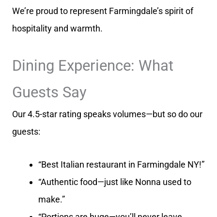
We’re proud to represent Farmingdale’s spirit of
hospitality and warmth.
Dining Experience: What
Guests Say
Our 4.5-star rating speaks volumes—but so do our
guests:
“Best Italian restaurant in Farmingdale NY!”
“Authentic food—just like Nonna used to
make.”
“Portions are huge—you’ll never leave