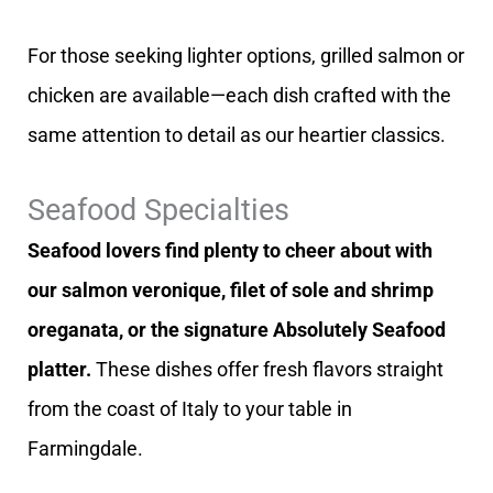
For those seeking lighter options, grilled salmon or
chicken are available—each dish crafted with the
same attention to detail as our heartier classics.
Seafood Specialties
Seafood lovers find plenty to cheer about with
our salmon veronique, filet of sole and shrimp
oreganata, or the signature Absolutely Seafood
platter.
These dishes offer fresh flavors straight
from the coast of Italy to your table in
Farmingdale.