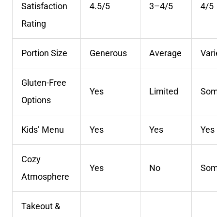
Satisfaction
4.5/5
3–4/5
4/5
Rating
Portion Size
Generous
Average
Vari
Gluten-Free
Yes
Limited
So
Options
Kids’ Menu
Yes
Yes
Yes
Cozy
Yes
No
So
Atmosphere
Takeout &