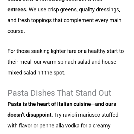
entrees.
We use crisp greens, quality dressings,
and fresh toppings that complement every main
course.
For those seeking lighter fare or a healthy start to
their meal, our warm spinach salad and house
mixed salad hit the spot.
Pasta Dishes That Stand Out
Pasta is the heart of Italian cuisine—and ours
doesn’t disappoint.
Try ravioli mariusco stuffed
with flavor or penne alla vodka for a creamy