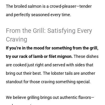
The broiled salmon is a crowd-pleaser—tender
and perfectly seasoned every time.
From the Grill: Satisfying Every
Craving
If you’re in the mood for something from the grill,
try our rack of lamb or filet mignon.
These dishes
are cooked just right and served with sides that
bring out their best. The lobster tails are another
standout for those craving something special.
We believe grilling brings out authentic flavors—