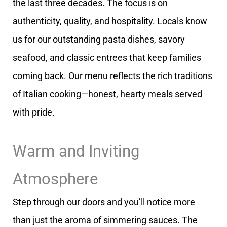
the last three decades. The focus is on
authenticity, quality, and hospitality. Locals know
us for our outstanding pasta dishes, savory
seafood, and classic entrees that keep families
coming back. Our menu reflects the rich traditions
of Italian cooking—honest, hearty meals served
with pride.
Warm and Inviting
Atmosphere
Step through our doors and you’ll notice more
than just the aroma of simmering sauces. The