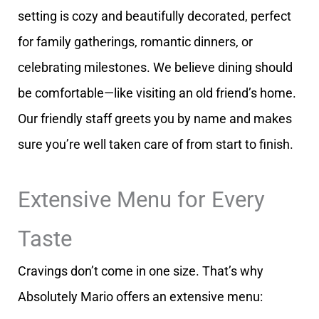
setting is cozy and beautifully decorated, perfect
for family gatherings, romantic dinners, or
celebrating milestones. We believe dining should
be comfortable—like visiting an old friend’s home.
Our friendly staff greets you by name and makes
sure you’re well taken care of from start to finish.
Extensive Menu for Every
Taste
Cravings don’t come in one size. That’s why
Absolutely Mario offers an extensive menu: