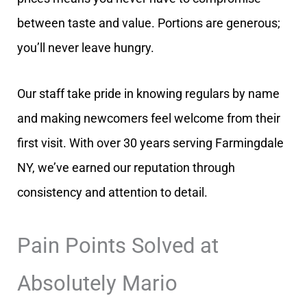
between taste and value. Portions are generous;
you’ll never leave hungry.
Our staff take pride in knowing regulars by name
and making newcomers feel welcome from their
first visit. With over 30 years serving Farmingdale
NY, we’ve earned our reputation through
consistency and attention to detail.
Pain Points Solved at
Absolutely Mario