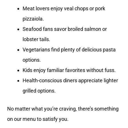
Meat lovers enjoy veal chops or pork
pizzaiola.
Seafood fans savor broiled salmon or
lobster tails.
Vegetarians find plenty of delicious pasta
options.
Kids enjoy familiar favorites without fuss.
Health-conscious diners appreciate lighter
grilled options.
No matter what you’re craving, there’s something
on our menu to satisfy you.