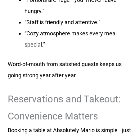
hungry.”
“Staff is friendly and attentive.”
“Cozy atmosphere makes every meal
special.”
Word-of-mouth from satisfied guests keeps us
going strong year after year.
Reservations and Takeout:
Convenience Matters
Booking a table at Absolutely Mario is simple—just