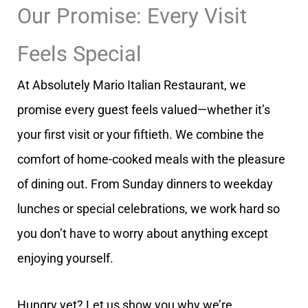
Our Promise: Every Visit
Feels Special
At Absolutely Mario Italian Restaurant, we
promise every guest feels valued—whether it’s
your first visit or your fiftieth. We combine the
comfort of home-cooked meals with the pleasure
of dining out. From Sunday dinners to weekday
lunches or special celebrations, we work hard so
you don’t have to worry about anything except
enjoying yourself.
Hungry yet? Let us show you why we’re