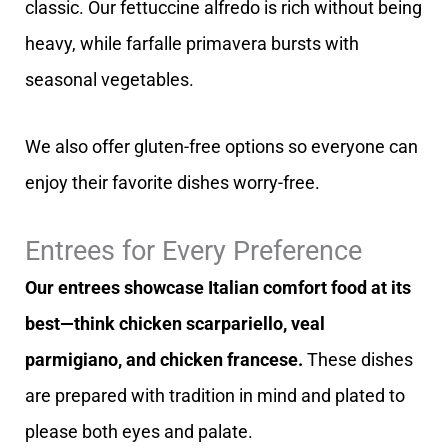
classic. Our fettuccine alfredo is rich without being
heavy, while farfalle primavera bursts with
seasonal vegetables.
We also offer gluten-free options so everyone can
enjoy their favorite dishes worry-free.
Entrees for Every Preference
Our entrees showcase Italian comfort food at its
best—think chicken scarpariello, veal
parmigiano, and chicken francese.
These dishes
are prepared with tradition in mind and plated to
please both eyes and palate.