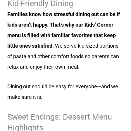
Kid-Friendly Dining
Families know how stressful dining out can be if
kids aren’t happy. That’s why our Kids’ Corner
menu is filled with familiar favorites that keep
little ones satisfied.
We serve kid-sized portions
of pasta and other comfort foods so parents can
relax and enjoy their own meal.
Dining out should be easy for everyone—and we
make sure it is.
Sweet Endings: Dessert Menu
Highlights