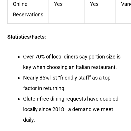
Online
Yes
Yes
Vari
Reservations
Statistics/Facts:
Over 70% of local diners say portion size is
key when choosing an Italian restaurant.
Nearly 85% list “friendly staff” as a top
factor in returning.
Gluten-free dining requests have doubled
locally since 2018—a demand we meet
daily.