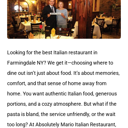
Looking for the best Italian restaurant in
Farmingdale NY? We get it—choosing where to
dine out isn’t just about food. It’s about memories,
comfort, and that sense of home away from
home. You want authentic Italian food, generous
portions, and a cozy atmosphere. But what if the
pasta is bland, the service unfriendly, or the wait
too long? At Absolutely Mario Italian Restaurant,