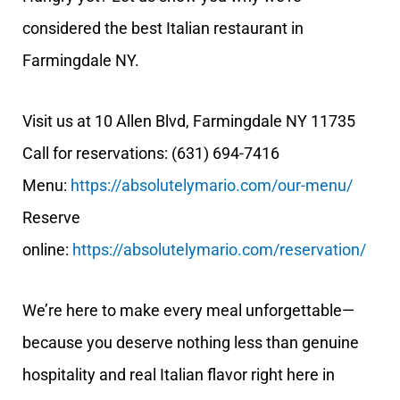
considered the best Italian restaurant in
Farmingdale NY.
Visit us at 10 Allen Blvd, Farmingdale NY 11735
Call for reservations: (631) 694-7416
Menu:
https://absolutelymario.com/our-menu/
Reserve
online:
https://absolutelymario.com/reservation/
We’re here to make every meal unforgettable—
because you deserve nothing less than genuine
hospitality and real Italian flavor right here in