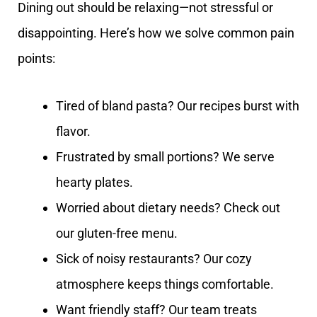
Dining out should be relaxing—not stressful or
disappointing. Here’s how we solve common pain
points:
Tired of bland pasta? Our recipes burst with
flavor.
Frustrated by small portions? We serve
hearty plates.
Worried about dietary needs? Check out
our gluten-free menu.
Sick of noisy restaurants? Our cozy
atmosphere keeps things comfortable.
Want friendly staff? Our team treats