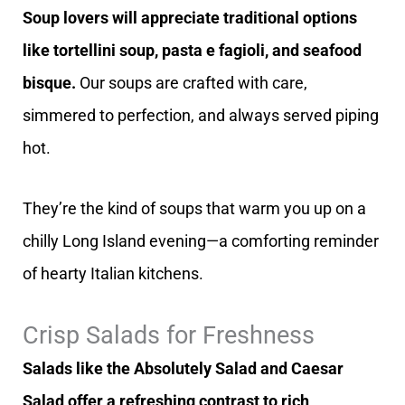
Soup lovers will appreciate traditional options
like tortellini soup, pasta e fagioli, and seafood
bisque.
Our soups are crafted with care,
simmered to perfection, and always served piping
hot.
They’re the kind of soups that warm you up on a
chilly Long Island evening—a comforting reminder
of hearty Italian kitchens.
Crisp Salads for Freshness
Salads like the Absolutely Salad and Caesar
Salad offer a refreshing contrast to rich