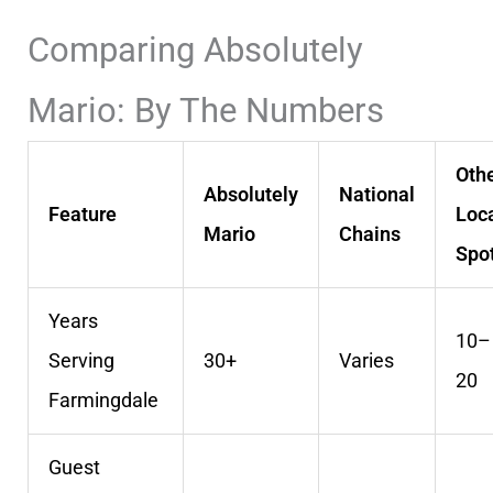
Comparing Absolutely
Mario: By The Numbers
Oth
Absolutely
National
Feature
Loc
Mario
Chains
Spo
Years
10–
Serving
30+
Varies
20
Farmingdale
Guest