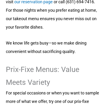
visit
our reservation page
or call (631) 694-7416.
For those nights when you prefer eating at home,
our takeout menu ensures you never miss out on
your favorite dishes.
We know life gets busy—so we make dining
convenient without sacrificing quality.
Prix-Fixe Menus: Value
Meets Variety
For special occasions or when you want to sample
more of what we offer, try one of our prix-fixe