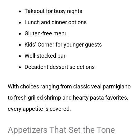
Takeout for busy nights
Lunch and dinner options
Gluten-free menu
Kids’ Corner for younger guests
Well-stocked bar
Decadent dessert selections
With choices ranging from classic veal parmigiano
to fresh grilled shrimp and hearty pasta favorites,
every appetite is covered.
Appetizers That Set the Tone