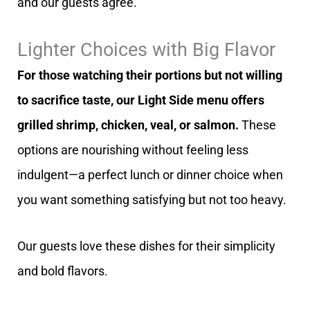
and our guests agree.
Lighter Choices with Big Flavor
For those watching their portions but not willing
to sacrifice taste, our Light Side menu offers
grilled shrimp, chicken, veal, or salmon.
These
options are nourishing without feeling less
indulgent—a perfect lunch or dinner choice when
you want something satisfying but not too heavy.
Our guests love these dishes for their simplicity
and bold flavors.